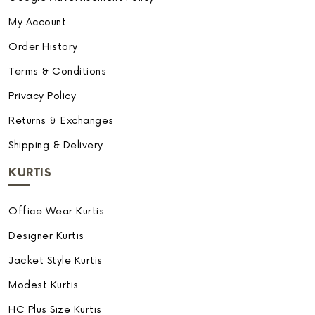
My Account
Order History
Terms & Conditions
Privacy Policy
Returns & Exchanges
Shipping & Delivery
KURTIS
Office Wear Kurtis
Designer Kurtis
Jacket Style Kurtis
Modest Kurtis
HC Plus Size Kurtis