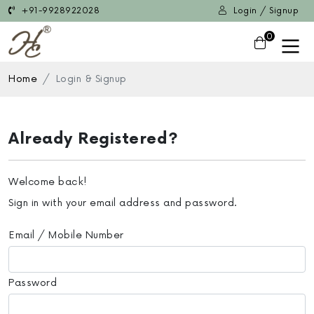
+91-9928922028
Login / Signup
0
Home
Login & Signup
Already Registered?
Welcome back!
Sign in with your email address and password.
Email / Mobile Number
Password