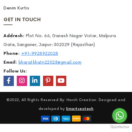
Denim Kurtis
GET IN TOUCH
Addresh:
Plot No. 66, Ganesh Nagar Vistar, Malpura
Gate, Sanganer, Jaipur-302029 (Rajasthan)
Phone:
+91-9928922028
Email:
bharatkhatri22028@gmail.com
Follow Us:
©2022, All Rights Reserved By: Harsh Creation. Designed and
developed by
Smartseotech