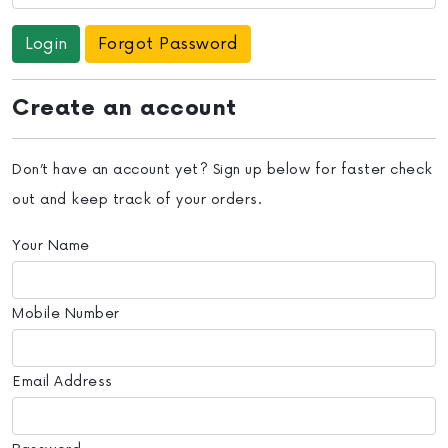
Forgot Password
Create an account
Don’t have an account yet? Sign up below for faster check
out and keep track of your orders.
Your Name
Mobile Number
Email Address