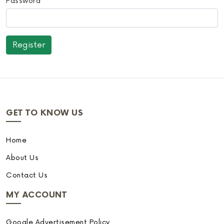
Password
GET TO KNOW US
Home
About Us
Contact Us
MY ACCOUNT
Google Advertisement Policy