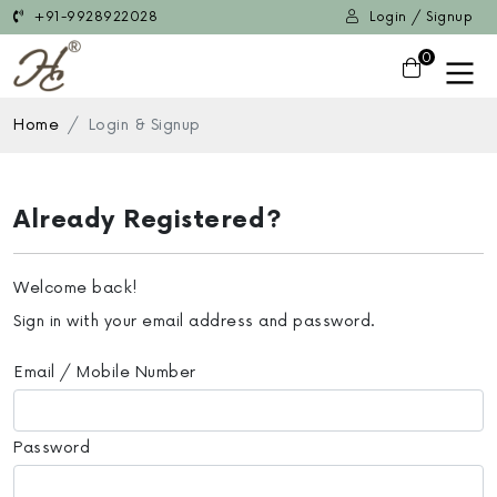
+91-9928922028
Login / Signup
0
Home
Login & Signup
Already Registered?
Welcome back!
Sign in with your email address and password.
Email / Mobile Number
Password