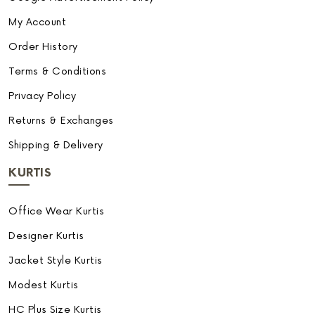
My Account
Order History
Terms & Conditions
Privacy Policy
Returns & Exchanges
Shipping & Delivery
KURTIS
Office Wear Kurtis
Designer Kurtis
Jacket Style Kurtis
Modest Kurtis
HC Plus Size Kurtis