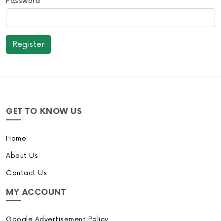
Password
GET TO KNOW US
Home
About Us
Contact Us
MY ACCOUNT
Google Advertisement Policy