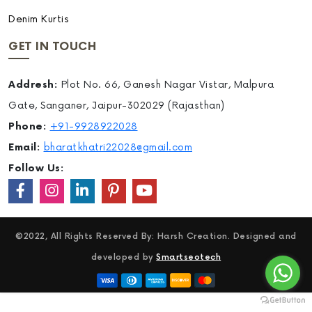
Denim Kurtis
GET IN TOUCH
Addresh:
Plot No. 66, Ganesh Nagar Vistar, Malpura
Gate, Sanganer, Jaipur-302029 (Rajasthan)
Phone:
+91-9928922028
Email:
bharatkhatri22028@gmail.com
Follow Us:
©2022, All Rights Reserved By: Harsh Creation. Designed and
developed by
Smartseotech