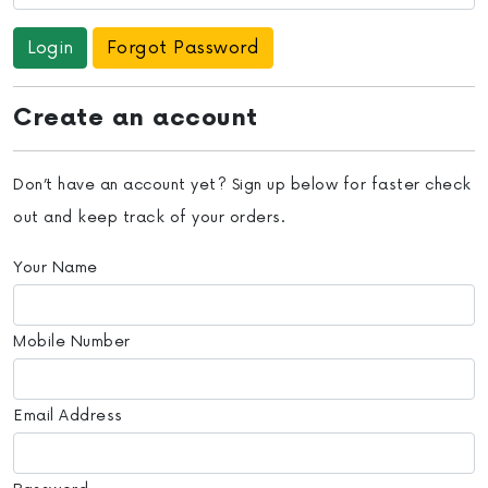
Forgot Password
Create an account
Don’t have an account yet? Sign up below for faster check
out and keep track of your orders.
Your Name
Mobile Number
Email Address