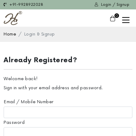
+91-9928922028
Login / Signup
0
Home
Login & Signup
Already Registered?
Welcome back!
Sign in with your email address and password.
Email / Mobile Number
Password