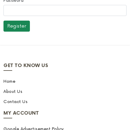
Password
GET TO KNOW US
Home
About Us
Contact Us
MY ACCOUNT
Google Advertisement Policy