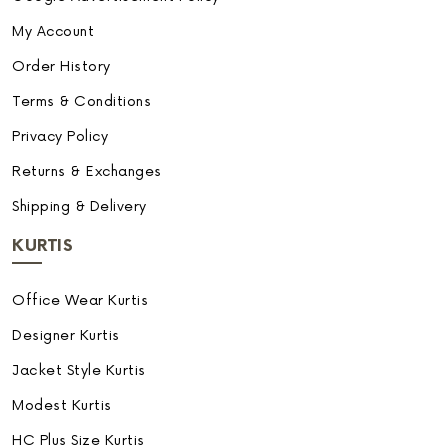
My Account
Order History
Terms & Conditions
Privacy Policy
Returns & Exchanges
Shipping & Delivery
KURTIS
Office Wear Kurtis
Designer Kurtis
Jacket Style Kurtis
Modest Kurtis
HC Plus Size Kurtis