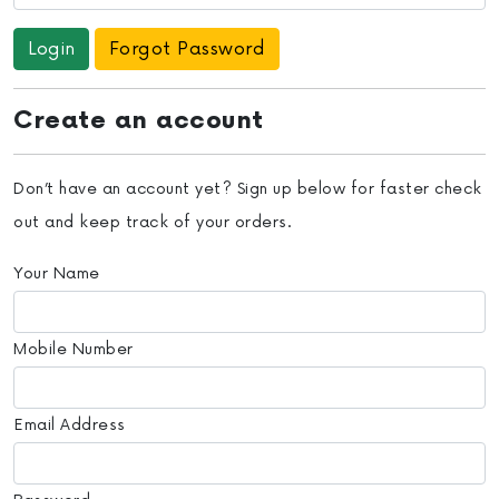
Forgot Password
Create an account
Don’t have an account yet? Sign up below for faster check
out and keep track of your orders.
Your Name
Mobile Number
Email Address