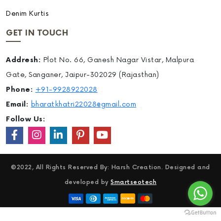
Denim Kurtis
GET IN TOUCH
Addresh:
Plot No. 66, Ganesh Nagar Vistar, Malpura
Gate, Sanganer, Jaipur-302029 (Rajasthan)
Phone:
+91-9928922028
Email:
bharatkhatri22028@gmail.com
Follow Us:
©2022, All Rights Reserved By: Harsh Creation. Designed and
developed by
Smartseotech