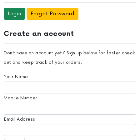
Forgot Password
Create an account
Don’t have an account yet? Sign up below for faster check
out and keep track of your orders.
Your Name
Mobile Number
Email Address