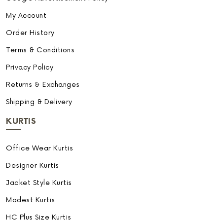
My Account
Order History
Terms & Conditions
Privacy Policy
Returns & Exchanges
Shipping & Delivery
KURTIS
Office Wear Kurtis
Designer Kurtis
Jacket Style Kurtis
Modest Kurtis
HC Plus Size Kurtis