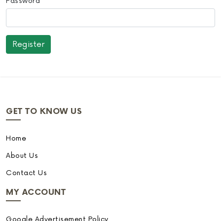
Password
GET TO KNOW US
Home
About Us
Contact Us
MY ACCOUNT
Google Advertisement Policy