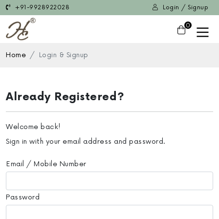
+91-9928922028
Login / Signup
0
Home
Login & Signup
Already Registered?
Welcome back!
Sign in with your email address and password.
Email / Mobile Number
Password