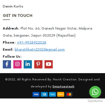
Denim Kurtis
GET IN TOUCH
Addresh:
Plot No. 66, Ganesh Nagar Vistar, Malpura
Gate, Sanganer, Jaipur-302029 (Rajasthan)
Phone:
+91-9928922028
Email:
bharatkhatri22028@gmail.com
Follow Us:
©2022, All Rights Reserved By: Harsh Creation. Designed and
developed by
Smartseotech