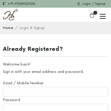
+91-9928922028
Login / Signup
0
Home
Login & Signup
Already Registered?
Welcome back!
Sign in with your email address and password.
Email / Mobile Number
Password