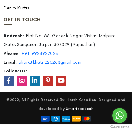
Denim Kurtis
GET IN TOUCH
Addresh:
Plot No. 66, Ganesh Nagar Vistar, Malpura
Gate, Sanganer, Jaipur-302029 (Rajasthan)
Phone:
+91-9928922028
Email:
bharatkhatri22028@gmail.com
Follow Us:
©2022, All Rights Reserved By: Harsh Creation. Designed and
developed by
Smartseotech