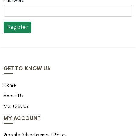
Password
GET TO KNOW US
Home
About Us
Contact Us
MY ACCOUNT
Google Advertisement Policy