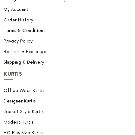
My Account
Order History
Terms & Conditions
Privacy Policy
Returns & Exchanges
Shipping & Delivery
KURTIS
Office Wear Kurtis
Designer Kurtis
Jacket Style Kurtis
Modest Kurtis
HC Plus Size Kurtis