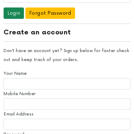
Forgot Password
Create an account
Don’t have an account yet? Sign up below for faster check
out and keep track of your orders.
Your Name
Mobile Number
Email Address