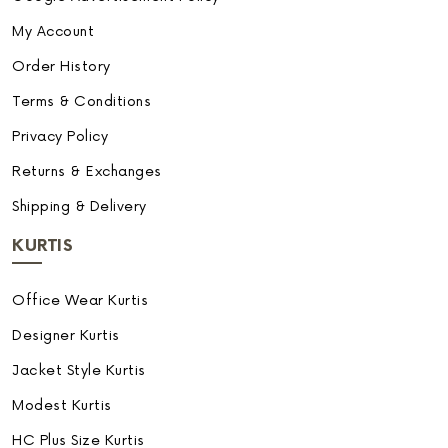
My Account
Order History
Terms & Conditions
Privacy Policy
Returns & Exchanges
Shipping & Delivery
KURTIS
Office Wear Kurtis
Designer Kurtis
Jacket Style Kurtis
Modest Kurtis
HC Plus Size Kurtis