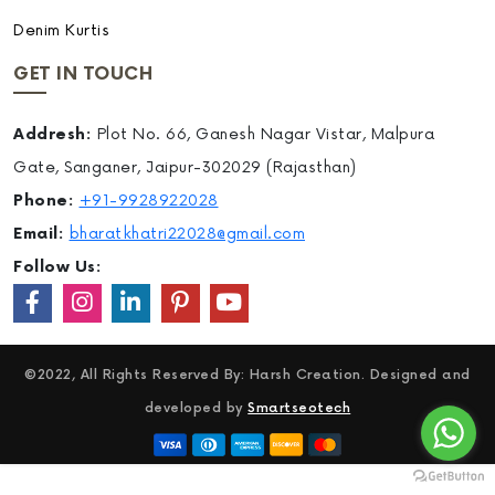
Denim Kurtis
GET IN TOUCH
Addresh:
Plot No. 66, Ganesh Nagar Vistar, Malpura
Gate, Sanganer, Jaipur-302029 (Rajasthan)
Phone:
+91-9928922028
Email:
bharatkhatri22028@gmail.com
Follow Us:
©2022, All Rights Reserved By: Harsh Creation. Designed and
developed by
Smartseotech