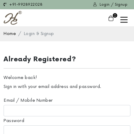
+91-9928922028
Login / Signup
0
Home
Login & Signup
Already Registered?
Welcome back!
Sign in with your email address and password.
Email / Mobile Number
Password