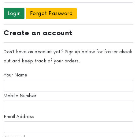
Forgot Password
Create an account
Don’t have an account yet? Sign up below for faster check
out and keep track of your orders.
Your Name
Mobile Number
Email Address