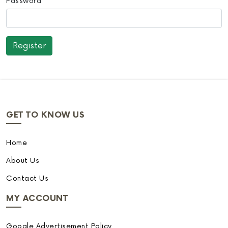
Password
GET TO KNOW US
Home
About Us
Contact Us
MY ACCOUNT
Google Advertisement Policy