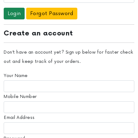
Forgot Password
Create an account
Don’t have an account yet? Sign up below for faster check
out and keep track of your orders.
Your Name
Mobile Number
Email Address