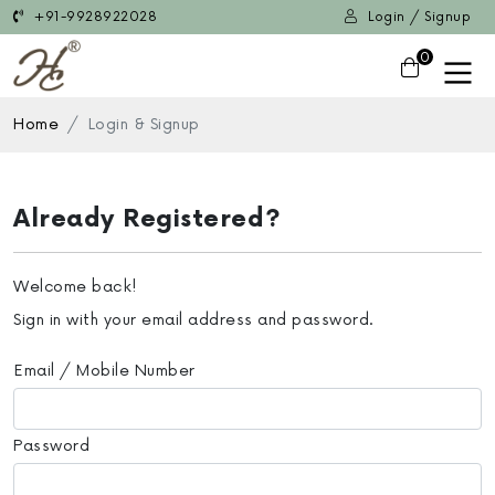
+91-9928922028
Login / Signup
0
Home
Login & Signup
Already Registered?
Welcome back!
Sign in with your email address and password.
Email / Mobile Number
Password