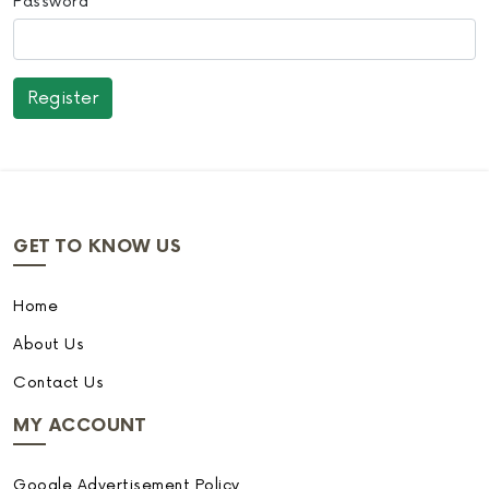
Password
GET TO KNOW US
Home
About Us
Contact Us
MY ACCOUNT
Google Advertisement Policy