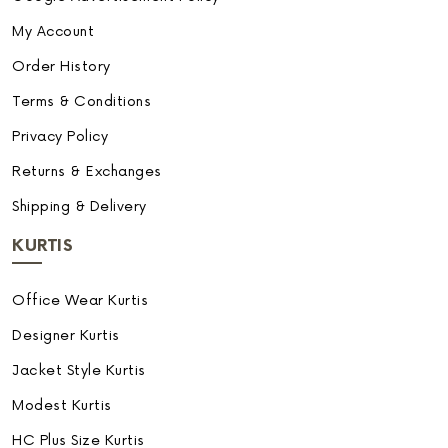
My Account
Order History
Terms & Conditions
Privacy Policy
Returns & Exchanges
Shipping & Delivery
KURTIS
Office Wear Kurtis
Designer Kurtis
Jacket Style Kurtis
Modest Kurtis
HC Plus Size Kurtis