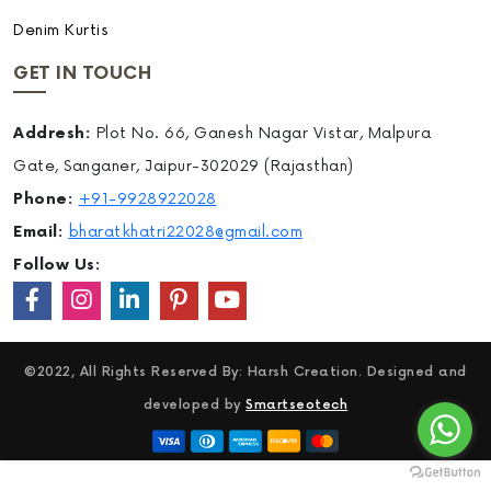
Denim Kurtis
GET IN TOUCH
Addresh:
Plot No. 66, Ganesh Nagar Vistar, Malpura
Gate, Sanganer, Jaipur-302029 (Rajasthan)
Phone:
+91-9928922028
Email:
bharatkhatri22028@gmail.com
Follow Us:
©2022, All Rights Reserved By: Harsh Creation. Designed and
developed by
Smartseotech