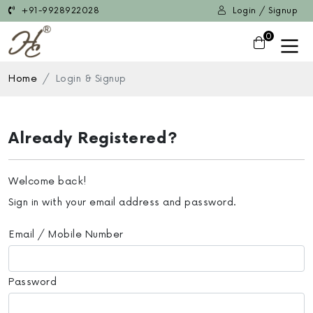
+91-9928922028
Login / Signup
0
Home
Login & Signup
Already Registered?
Welcome back!
Sign in with your email address and password.
Email / Mobile Number
Password