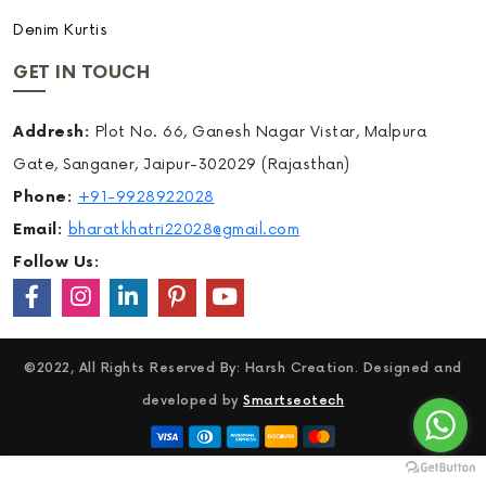
Denim Kurtis
GET IN TOUCH
Addresh:
Plot No. 66, Ganesh Nagar Vistar, Malpura
Gate, Sanganer, Jaipur-302029 (Rajasthan)
Phone:
+91-9928922028
Email:
bharatkhatri22028@gmail.com
Follow Us:
©2022, All Rights Reserved By: Harsh Creation. Designed and
developed by
Smartseotech