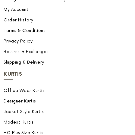
My Account
Order History
Terms & Conditions
Privacy Policy
Returns & Exchanges
Shipping & Delivery
KURTIS
Office Wear Kurtis
Designer Kurtis
Jacket Style Kurtis
Modest Kurtis
HC Plus Size Kurtis