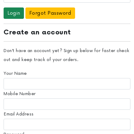
Forgot Password
Create an account
Don’t have an account yet? Sign up below for faster check
out and keep track of your orders.
Your Name
Mobile Number
Email Address