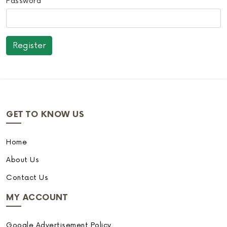
Password
GET TO KNOW US
Home
About Us
Contact Us
MY ACCOUNT
Google Advertisement Policy