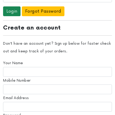
Forgot Password
Create an account
Don’t have an account yet? Sign up below for faster check
out and keep track of your orders.
Your Name
Mobile Number
Email Address