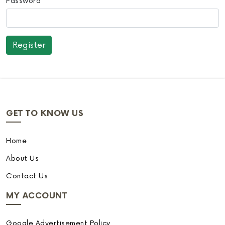
Password
GET TO KNOW US
Home
About Us
Contact Us
MY ACCOUNT
Google Advertisement Policy