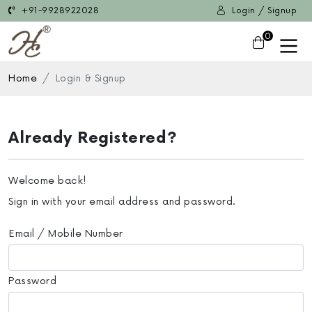
+91-9928922028
Login / Signup
0
Home
Login & Signup
Already Registered?
Welcome back!
Sign in with your email address and password.
Email / Mobile Number
Password