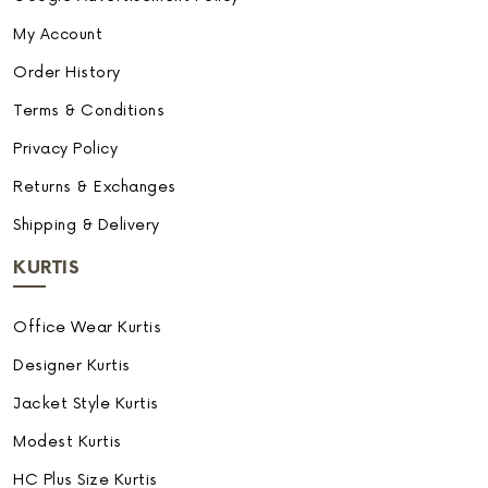
My Account
Order History
Terms & Conditions
Privacy Policy
Returns & Exchanges
Shipping & Delivery
KURTIS
Office Wear Kurtis
Designer Kurtis
Jacket Style Kurtis
Modest Kurtis
HC Plus Size Kurtis