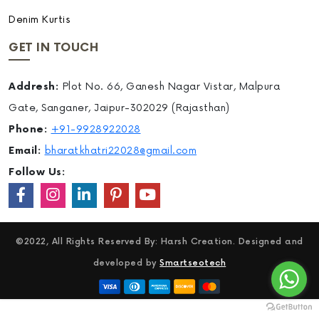
Denim Kurtis
GET IN TOUCH
Addresh:
Plot No. 66, Ganesh Nagar Vistar, Malpura
Gate, Sanganer, Jaipur-302029 (Rajasthan)
Phone:
+91-9928922028
Email:
bharatkhatri22028@gmail.com
Follow Us:
©2022, All Rights Reserved By: Harsh Creation. Designed and
developed by
Smartseotech