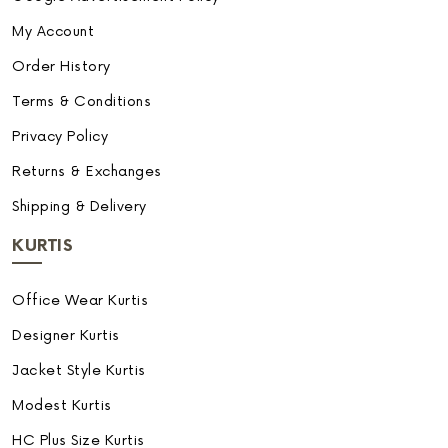
My Account
Order History
Terms & Conditions
Privacy Policy
Returns & Exchanges
Shipping & Delivery
KURTIS
Office Wear Kurtis
Designer Kurtis
Jacket Style Kurtis
Modest Kurtis
HC Plus Size Kurtis