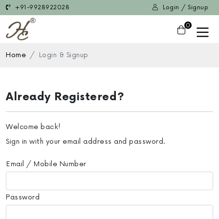
+91-9928922028
Login / Signup
0
Home
Login & Signup
Already Registered?
Welcome back!
Sign in with your email address and password.
Email / Mobile Number
Password