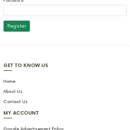
Password
GET TO KNOW US
Home
About Us
Contact Us
MY ACCOUNT
Google Advertisement Policy