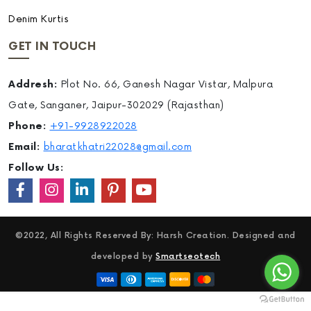
Denim Kurtis
GET IN TOUCH
Addresh:
Plot No. 66, Ganesh Nagar Vistar, Malpura
Gate, Sanganer, Jaipur-302029 (Rajasthan)
Phone:
+91-9928922028
Email:
bharatkhatri22028@gmail.com
Follow Us:
©2022, All Rights Reserved By: Harsh Creation. Designed and
developed by
Smartseotech