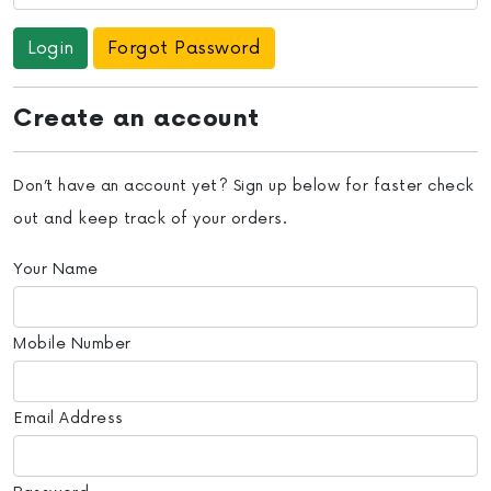
Forgot Password
Create an account
Don’t have an account yet? Sign up below for faster check
out and keep track of your orders.
Your Name
Mobile Number
Email Address