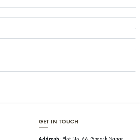
GET IN TOUCH
Addresh:
Plot No. 66, Ganesh Nagar