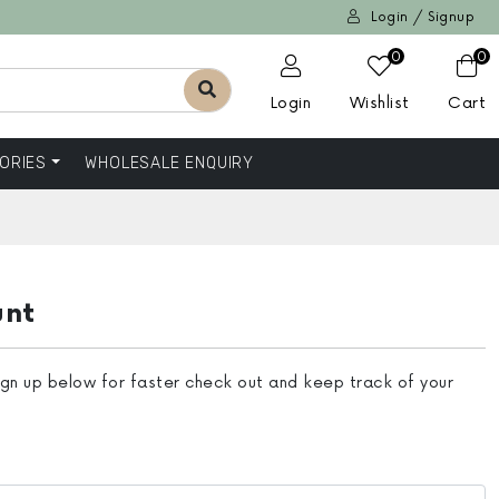
Login / Signup
0
0
Login
Wishlist
Cart
ORIES
WHOLESALE ENQUIRY
unt
ign up below for faster check out and keep track of your