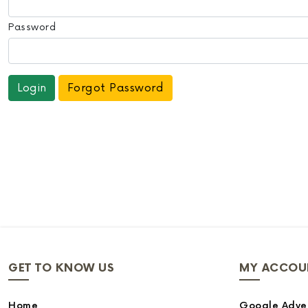
Password
Forgot Password
GET TO KNOW US
MY ACCOU
Home
Google Adver