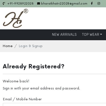
+91-9928922028
bharatkhatri22028@gmail.com
NEW ARRIVALS
TOP WEAR
Home
Login & Signup
Already Registered?
Welcome back!
Sign in with your email address and password.
Email / Mobile Number