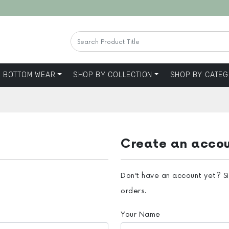
BOTTOM WEAR
SHOP BY COLLECTION
SHOP BY CATEG
Create an acco
Don’t have an account yet? S
orders.
Your Name