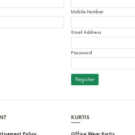
Mobile Number
Email Address
Password
NT
KURTIS
tisement Policy
Office Wear Kurtis