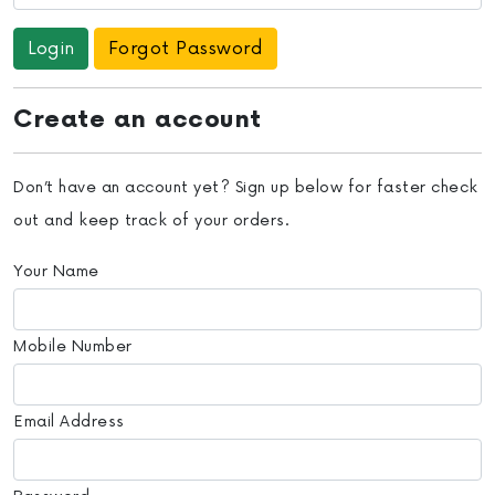
Forgot Password
Create an account
Don’t have an account yet? Sign up below for faster check
out and keep track of your orders.
Your Name
Mobile Number
Email Address