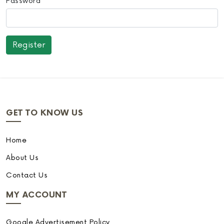
Password
GET TO KNOW US
Home
About Us
Contact Us
MY ACCOUNT
Google Advertisement Policy