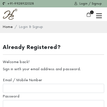
+91-9928922028
Login / Signup
0
Home
Login & Signup
Already Registered?
Welcome back!
Sign in with your email address and password.
Email / Mobile Number
Password