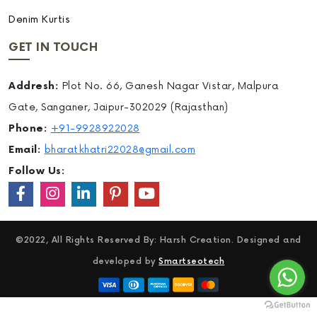
Denim Kurtis
GET IN TOUCH
Addresh:
Plot No. 66, Ganesh Nagar Vistar, Malpura
Gate, Sanganer, Jaipur-302029 (Rajasthan)
Phone:
+91-9928922028
Email:
bharatkhatri22028@gmail.com
Follow Us:
©2022, All Rights Reserved By: Harsh Creation. Designed and
developed by
Smartseotech