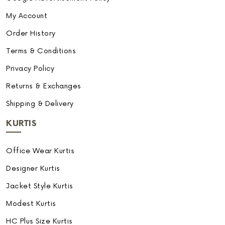
My Account
Order History
Terms & Conditions
Privacy Policy
Returns & Exchanges
Shipping & Delivery
KURTIS
Office Wear Kurtis
Designer Kurtis
Jacket Style Kurtis
Modest Kurtis
HC Plus Size Kurtis