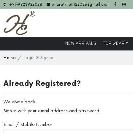
+91-9928922028
bharatkhatri22028@gmail.com
NEW ARRIVALS
TOP WEAR
Home
Login & Signup
Already Registered?
Welcome back!
Sign in with your email address and password.
Email / Mobile Number