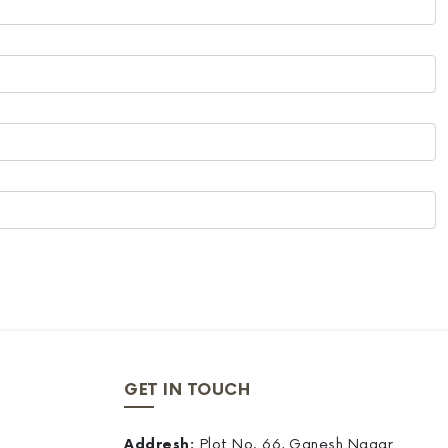
GET IN TOUCH
Addresh:
Plot No. 66, Ganesh Nagar