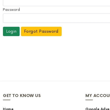
Password
Forgot Password
GET TO KNOW US
MY ACCOU
Home
Google Adver