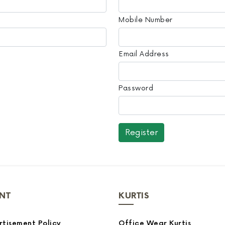
Mobile Number
Email Address
Password
NT
KURTIS
tisement Policy
Office Wear Kurtis