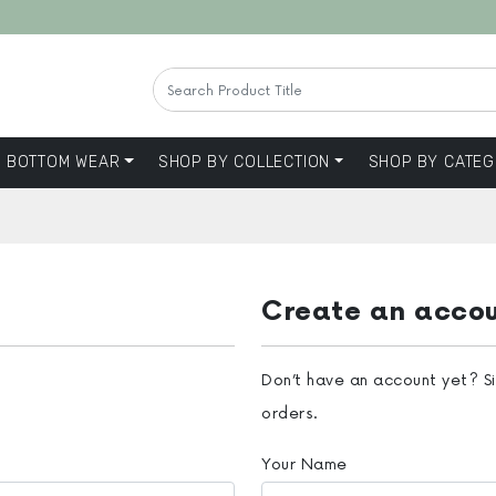
BOTTOM WEAR
SHOP BY COLLECTION
SHOP BY CATEG
Create an acco
Don’t have an account yet? S
orders.
Your Name