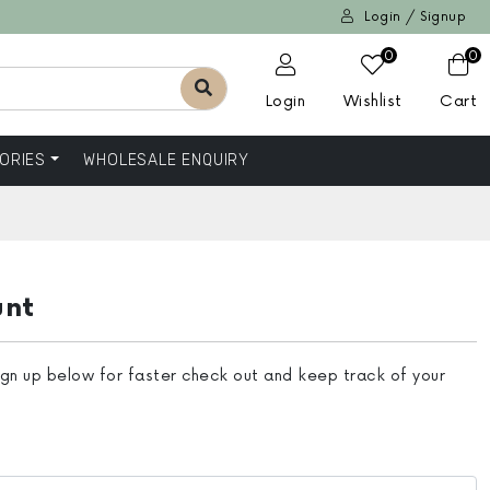
Login / Signup
0
0
Login
Wishlist
Cart
ORIES
WHOLESALE ENQUIRY
unt
ign up below for faster check out and keep track of your