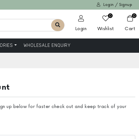
Login / Signup
0
0
Login
Wishlist
Cart
ORIES
WHOLESALE ENQUIRY
unt
ign up below for faster check out and keep track of your