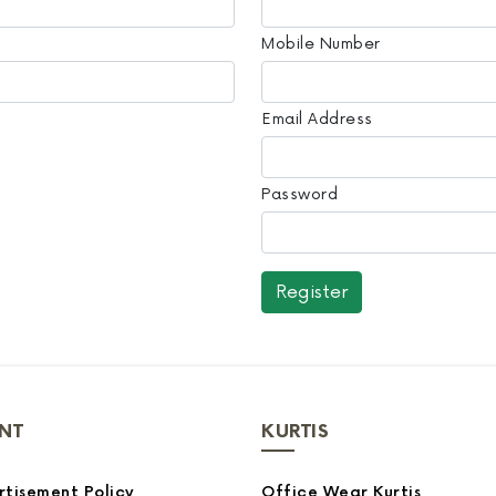
Mobile Number
Email Address
Password
NT
KURTIS
tisement Policy
Office Wear Kurtis