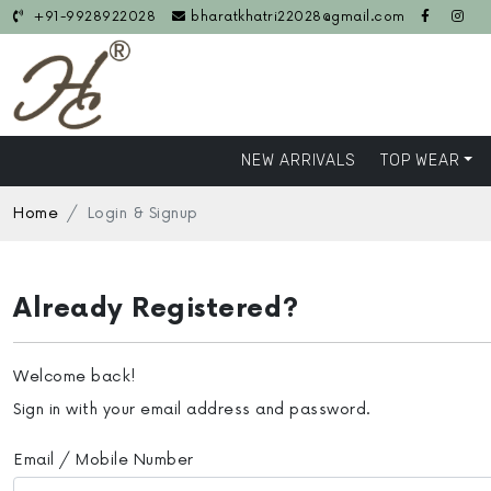
+91-9928922028
bharatkhatri22028@gmail.com
NEW ARRIVALS
TOP WEAR
Home
Login & Signup
Already Registered?
Welcome back!
Sign in with your email address and password.
Email / Mobile Number