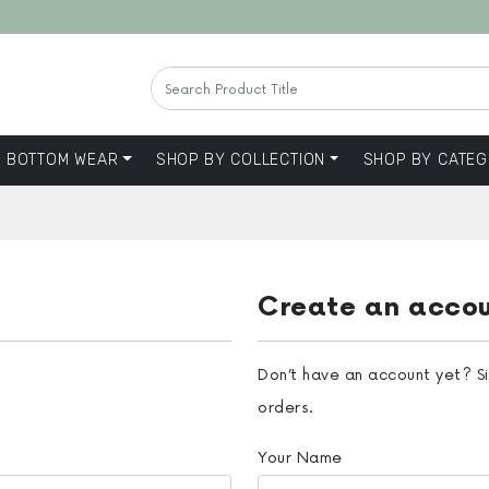
BOTTOM WEAR
SHOP BY COLLECTION
SHOP BY CATEG
Create an acco
Don’t have an account yet? S
orders.
Your Name