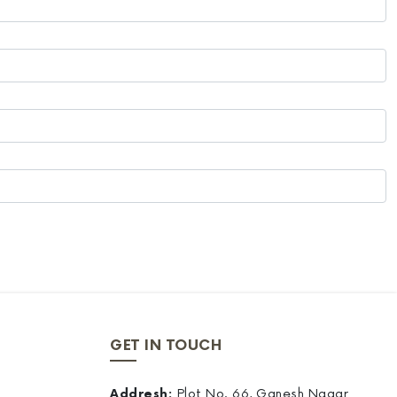
GET IN TOUCH
Addresh:
Plot No. 66, Ganesh Nagar