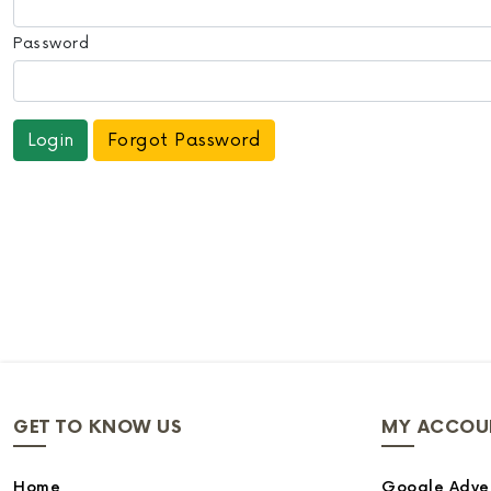
Password
Forgot Password
GET TO KNOW US
MY ACCOU
Home
Google Adver