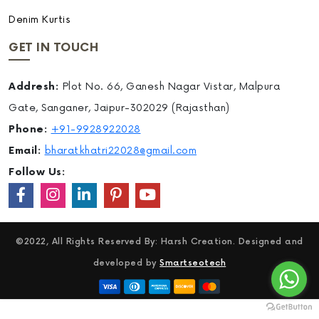
Denim Kurtis
GET IN TOUCH
Addresh:
Plot No. 66, Ganesh Nagar Vistar, Malpura
Gate, Sanganer, Jaipur-302029 (Rajasthan)
Phone:
+91-9928922028
Email:
bharatkhatri22028@gmail.com
Follow Us:
©2022, All Rights Reserved By: Harsh Creation. Designed and
developed by
Smartseotech