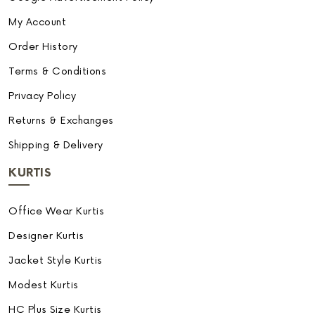
My Account
Order History
Terms & Conditions
Privacy Policy
Returns & Exchanges
Shipping & Delivery
KURTIS
Office Wear Kurtis
Designer Kurtis
Jacket Style Kurtis
Modest Kurtis
HC Plus Size Kurtis