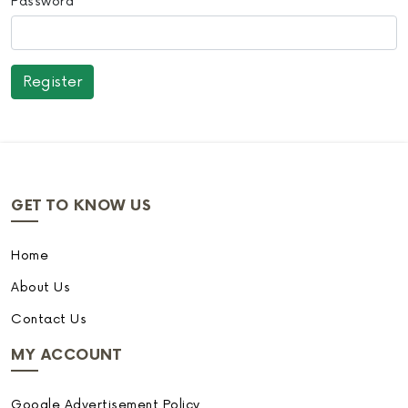
Password
GET TO KNOW US
Home
About Us
Contact Us
MY ACCOUNT
Google Advertisement Policy