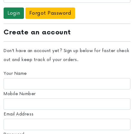
Forgot Password
Create an account
Don’t have an account yet? Sign up below for faster check
out and keep track of your orders.
Your Name
Mobile Number
Email Address