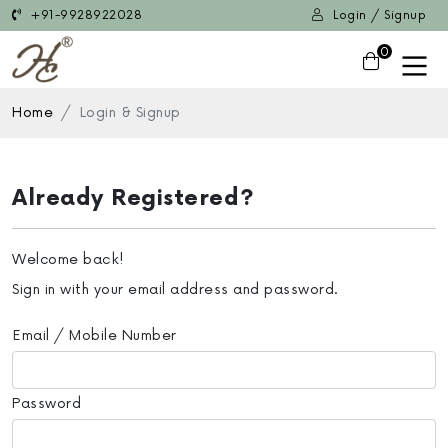
+91-9928922028
Login / Signup
0
Home
Login & Signup
Already Registered?
Welcome back!
Sign in with your email address and password.
Email / Mobile Number
Password