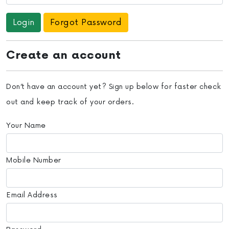
Forgot Password
Create an account
Don’t have an account yet? Sign up below for faster check
out and keep track of your orders.
Your Name
Mobile Number
Email Address