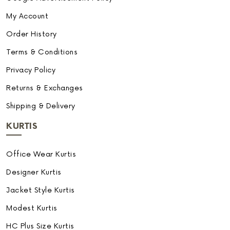
My Account
Order History
Terms & Conditions
Privacy Policy
Returns & Exchanges
Shipping & Delivery
KURTIS
Office Wear Kurtis
Designer Kurtis
Jacket Style Kurtis
Modest Kurtis
HC Plus Size Kurtis