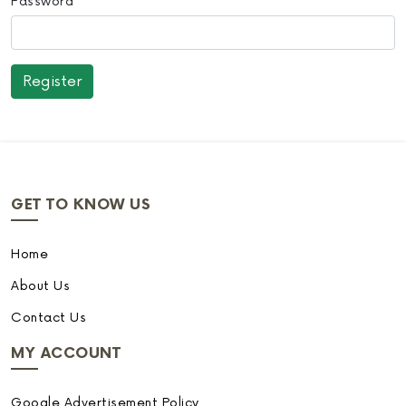
Password
GET TO KNOW US
Home
About Us
Contact Us
MY ACCOUNT
Google Advertisement Policy