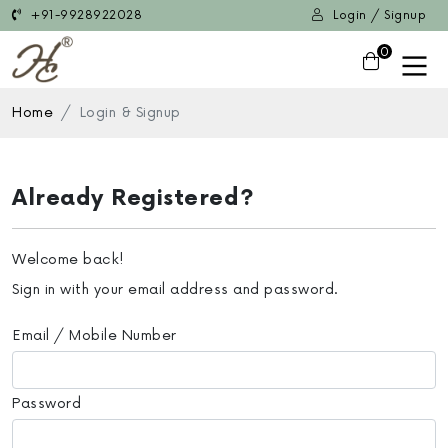
+91-9928922028
Login / Signup
0
Home
Login & Signup
Already Registered?
Welcome back!
Sign in with your email address and password.
Email / Mobile Number
Password