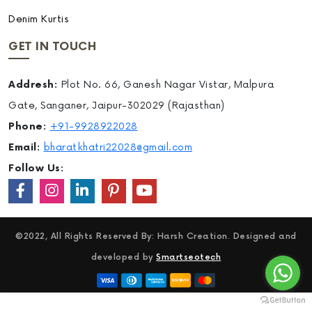
Denim Kurtis
GET IN TOUCH
Addresh:
Plot No. 66, Ganesh Nagar Vistar, Malpura
Gate, Sanganer, Jaipur-302029 (Rajasthan)
Phone:
+91-9928922028
Email:
bharatkhatri22028@gmail.com
Follow Us:
©2022, All Rights Reserved By: Harsh Creation. Designed and
developed by
Smartseotech