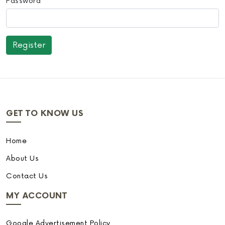
Password
GET TO KNOW US
Home
About Us
Contact Us
MY ACCOUNT
Google Advertisement Policy