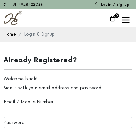
+91-9928922028
Login / Signup
0
Home
Login & Signup
Already Registered?
Welcome back!
Sign in with your email address and password.
Email / Mobile Number
Password