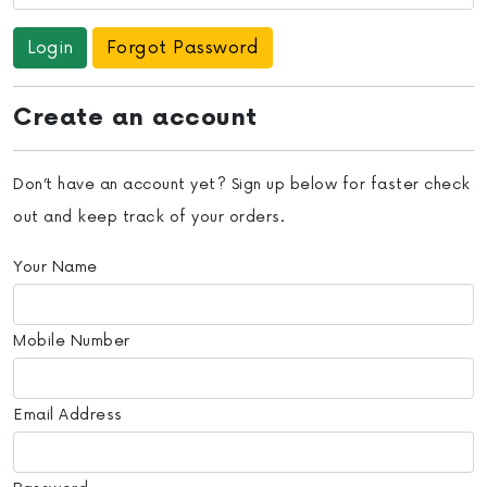
Forgot Password
Create an account
Don’t have an account yet? Sign up below for faster check
out and keep track of your orders.
Your Name
Mobile Number
Email Address