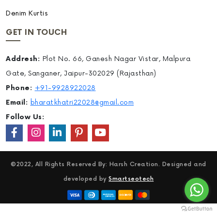
Denim Kurtis
GET IN TOUCH
Addresh:
Plot No. 66, Ganesh Nagar Vistar, Malpura
Gate, Sanganer, Jaipur-302029 (Rajasthan)
Phone:
+91-9928922028
Email:
bharatkhatri22028@gmail.com
Follow Us:
©2022, All Rights Reserved By: Harsh Creation. Designed and
developed by
Smartseotech