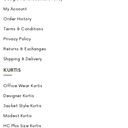
My Account
Order History
Terms & Conditions
Privacy Policy
Returns & Exchanges
Shipping & Delivery
KURTIS
Office Wear Kurtis
Designer Kurtis
Jacket Style Kurtis
Modest Kurtis
HC Plus Size Kurtis