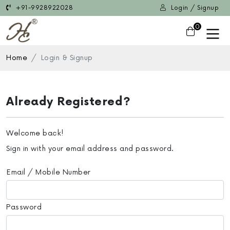
+91-9928922028
Login / Signup
0
Home
Login & Signup
Already Registered?
Welcome back!
Sign in with your email address and password.
Email / Mobile Number
Password