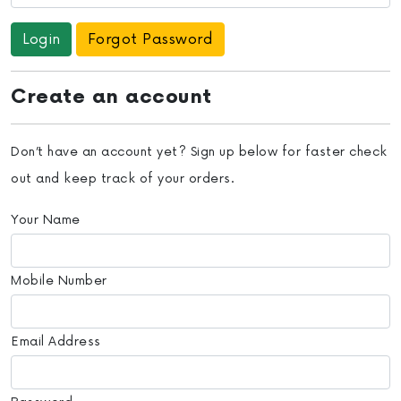
Forgot Password
Create an account
Don’t have an account yet? Sign up below for faster check
out and keep track of your orders.
Your Name
Mobile Number
Email Address