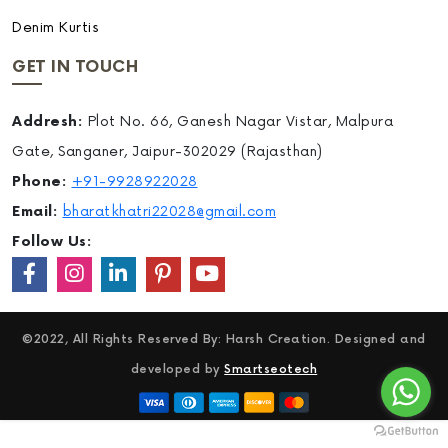
Denim Kurtis
GET IN TOUCH
Addresh:
Plot No. 66, Ganesh Nagar Vistar, Malpura
Gate, Sanganer, Jaipur-302029 (Rajasthan)
Phone:
+91-9928922028
Email:
bharatkhatri22028@gmail.com
Follow Us:
©2022, All Rights Reserved By: Harsh Creation. Designed and
developed by
Smartseotech