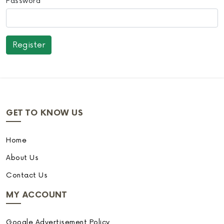
Password
GET TO KNOW US
Home
About Us
Contact Us
MY ACCOUNT
Google Advertisement Policy