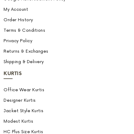
My Account
Order History
Terms & Conditions
Privacy Policy
Returns & Exchanges
Shipping & Delivery
KURTIS
Office Wear Kurtis
Designer Kurtis
Jacket Style Kurtis
Modest Kurtis
HC Plus Size Kurtis