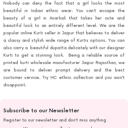
Nobody can deny the fact that a girl looks the most
beautiful in Indian ethnic wear. You can’t escape the
beauty of a girl in Anarkali that takes her cute and
beautiful look to an entirely different level. We are the
popular online Kurti seller in Jaipur
that believes to deliver
a classy and stylish wide range of Kurtis options. You can
also carry a beautiful dupatta delicately with our designer
Kurti to get a stunning look. Being a reliable source of
printed kurti wholesale manufacturer Jaipur Rajasthan, we
are bound to deliver prompt delivery and the best
customer service. Try HC ethnic collection and you won’t
disappoint.
Subscribe to our Newsletter
Register to our newsletter and don’t miss anything