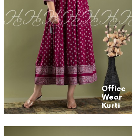
Office
Wear
Kurti