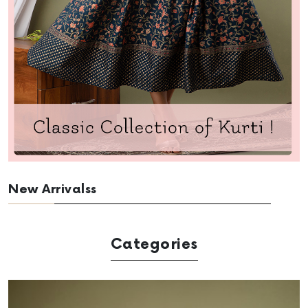
New Arrivalss
Categories