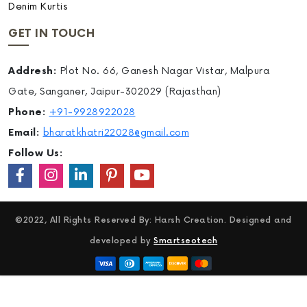
Denim Kurtis
GET IN TOUCH
Addresh:
Plot No. 66, Ganesh Nagar Vistar, Malpura
Gate, Sanganer, Jaipur-302029 (Rajasthan)
Phone:
+91-9928922028
Email:
bharatkhatri22028@gmail.com
Follow Us:
©2022, All Rights Reserved By: Harsh Creation. Designed and
developed by
Smartseotech