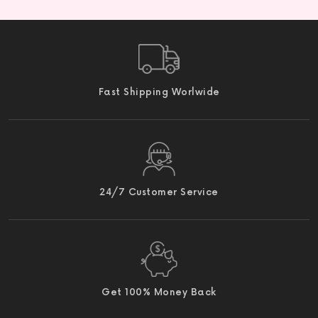
Fast Shipping Worlwide
24/7 Customer Service
Get 100% Money Back