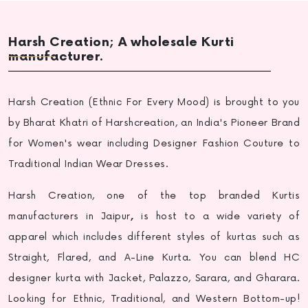
Harsh Creation; A wholesale Kurti
manufacturer.
Harsh Creation (Ethnic For Every Mood) is brought to you
by Bharat Khatri of Harshcreation, an India's Pioneer Brand
for Women's wear including Designer Fashion Couture to
Traditional Indian Wear Dresses.
Harsh Creation, one of the top
branded Kurtis
manufacturers in Jaipur
,
is host to a wide variety of
apparel which includes different styles of kurtas such as
Straight, Flared, and A-Line Kurta. You can blend HC
designer kurta with Jacket, Palazzo, Sarara, and Gharara.
Looking for Ethnic, Traditional, and Western Bottom-up!