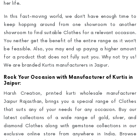
her life
.
In this fast-moving world, we don’t have enough time to
keep hopping around from one showroom to another
showroom to find suitable Clothes for a relevant occasion.
You neither get the benefit of the entire range as it won’t
be feasible. Also, you may end up paying a higher amount
for a product that does not fully suit you.
Why not try us!
We are branded Kurtis manufacturers in Jaipur.
Rock Your Occasion with Manufacturer of Kurtis in
Jaipur:
Harsh Creation,
printed kurti wholesale manufacturer
Jaipur Rajasthan
, brings you a special range of Clothes
that suits any of your needs for any occasion. Buy our
latest collections of a wide range of gold, silver, and
diamond Clothes along with gemstone collections in our
exclusive online store from anywhere in India. Browse