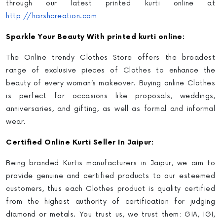
through our latest
printed kurti online
at
http://harshcreation.com
Sparkle Your Beauty With printed kurti online:
The Online trendy Clothes Store offers the broadest
range of exclusive pieces of Clothes to enhance the
beauty of every woman’s makeover. Buying online Clothes
is perfect for occasions like proposals, weddings,
anniversaries, and gifting, as well as formal and informal
wear.
Certified
Online Kurti Selle
r In Jaipur:
Being branded Kurtis manufacturers in Jaipur
, we aim to
provide genuine and certified products to our esteemed
customers, thus each Clothes product is quality certified
from the highest authority of certification for judging
diamond or metals. You trust us, we trust them: GIA, IGI,