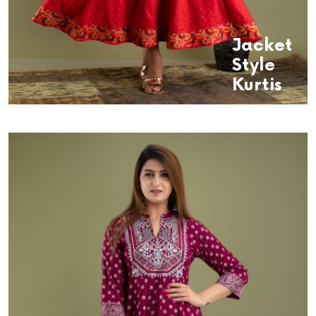
Jacket
Style
Kurtis