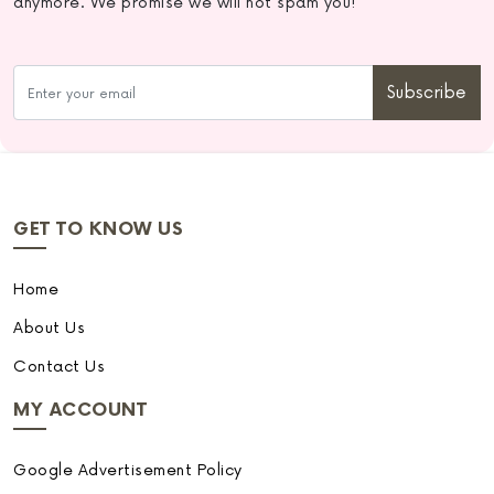
anymore. We promise we will not spam you!
Subscribe
GET TO KNOW US
Home
About Us
Contact Us
MY ACCOUNT
Google Advertisement Policy