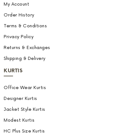
My Account
Order History
Terms & Conditions
Privacy Policy
Returns & Exchanges
Shipping & Delivery
KURTIS
Office Wear Kurtis
Designer Kurtis
Jacket Style Kurtis
Modest Kurtis
HC Plus Size Kurtis