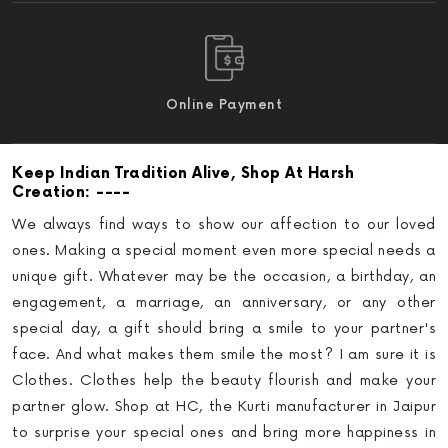
Online Payment
Keep Indian Tradition Alive
, Shop At Harsh
: ----
Creation
We always find ways to show our affection to our loved
ones. Making a special moment even more special needs a
unique gift. Whatever may be the occasion, a birthday, an
engagement, a marriage, an anniversary, or any other
special day, a gift should bring a smile to your partner's
face. And what makes them smile the most? I am sure it is
Clothes. Clothes help the beauty flourish and make your
partner glow.
Shop at HC, the Kurti manufacturer in Jaipur
to surprise your special ones and bring more happiness in