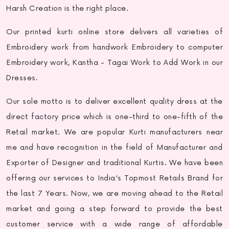
Harsh Creation is the right place.
Our
printed kurti online
store delivers all varieties of
Embroidery work from handwork Embroidery to computer
Embroidery work, Kantha - Tagai Work to Add Work in our
Dresses.
Our sole motto is to deliver excellent quality dress at the
direct factory price which is one-third to one-fifth of the
Retail market. We are popular
Kurti manufacturers near
me
and have recognition in the field of Manufacturer and
Exporter of Designer and traditional Kurtis. We have been
offering our services to India's Topmost Retails Brand for
the last 7 Years. Now, we are moving ahead to the Retail
market and going a step forward to provide the best
customer service with a wide range of affordable