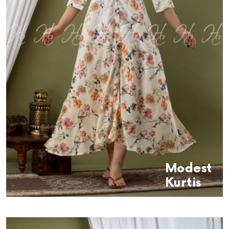
Modest
Kurtis