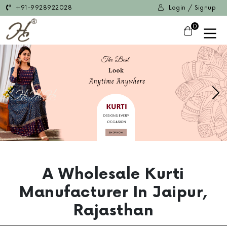
+91-9928922028
Login / Signup
0
Previous
Ne
A Wholesale Kurti
Manufacturer In Jaipur,
Rajasthan