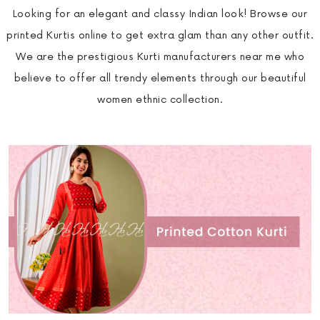
Looking for an elegant and classy Indian look! Browse our
printed Kurtis online to get extra glam than any other outfit.
We are the prestigious Kurti manufacturers near me who
believe to offer all trendy elements through our beautiful
women ethnic collection.