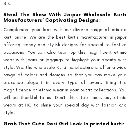
BIS.
Steal The Show With Jaipur Wholesale Kurti
Manufacturers’ Captivating Designs:
Complement your look with our diverse range of printed
kurti online. We are the best kurtis manufacturer in jaipur
offering trendy and stylish designs for special to festive
occasions. You can also team up this magnificent ethnic
wear with jeans or jeggings to highlight your beauty with
style. We, the wholesale Kurti manufacturers, offer a wide
range of colors and designs so that you can make your
presence elegant in every type of event. Bring the
magnificence of ethnic wear in your outfit collections. You
will be thankful to us. Don’t think too much, buy ethnic
wears at HC to shine your special day with fashion and
style.
Grab That Cute Desi Girl Look In printed kurti: