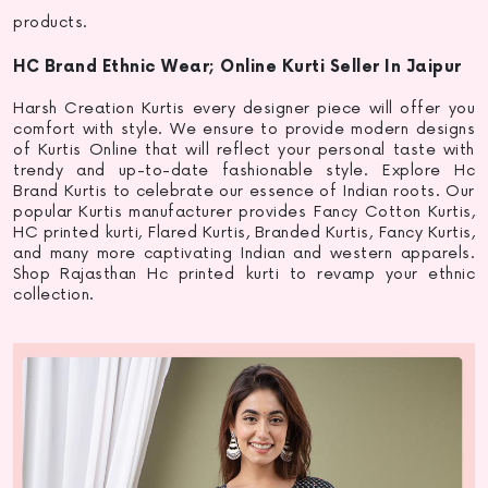
products.
HC Brand Ethnic Wear; Online Kurti Seller In Jaipur
Harsh Creation Kurtis every designer piece will offer you
comfort with style. We ensure to provide modern designs
of Kurtis Online that will reflect your personal taste with
trendy and up-to-date fashionable style. Explore Hc
Brand Kurtis to celebrate our essence of Indian roots. Our
popular
Kurtis manufacturer
provides Fancy Cotton Kurtis,
HC
printed kurti
, Flared Kurtis, Branded Kurtis, Fancy Kurtis,
and many more captivating Indian and western apparels.
Shop Rajasthan Hc
printed kurti
to revamp your ethnic
collection.