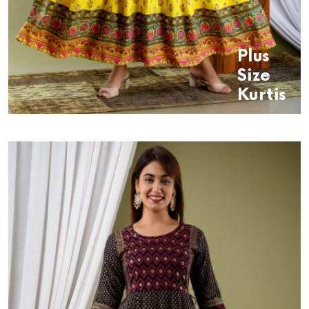
Plus
Size
Kurtis