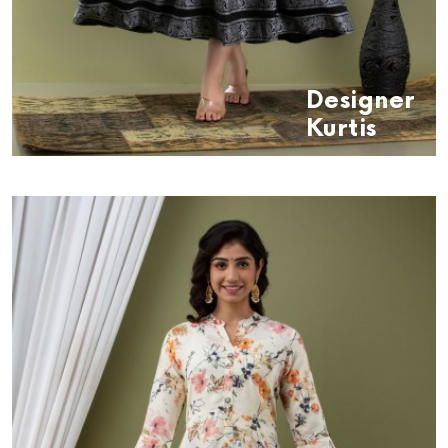
Designer
Kurtis