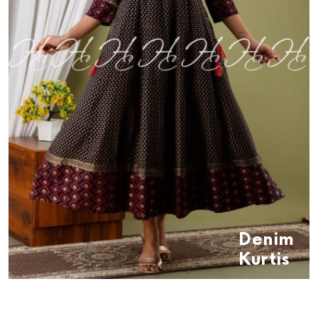
Denim
Kurtis