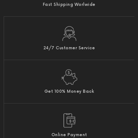
Fast Shipping Worlwide
24/7 Customer Service
Get 100% Money Back
Online Payment