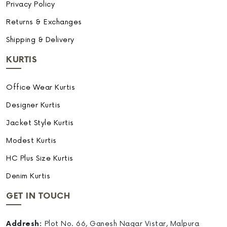
Privacy Policy
Returns & Exchanges
Shipping & Delivery
KURTIS
Office Wear Kurtis
Designer Kurtis
Jacket Style Kurtis
Modest Kurtis
HC Plus Size Kurtis
Denim Kurtis
GET IN TOUCH
Addresh:
Plot No. 66, Ganesh Nagar Vistar, Malpura