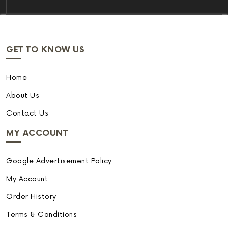
GET TO KNOW US
Home
About Us
Contact Us
MY ACCOUNT
Google Advertisement Policy
My Account
Order History
Terms & Conditions