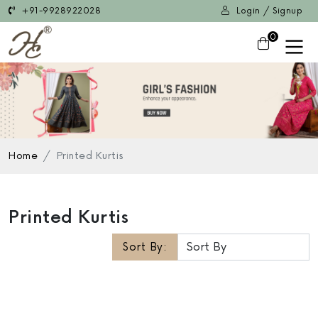
+91-9928922028
Login / Signup
0
Home
Printed Kurtis
Printed Kurtis
Sort By: