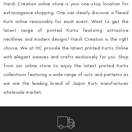
Harsh Creation online store is your one-stop location for
extravagance shopping. One can clearly discover a flared
Kurti online reasonably for each event. Want to get the
latest range of printed Kurtis featuring attractive
necklines and modern designs! Harsh Creation is the right
choice. We at HC provide the latest printed Kurtis Online
with elegant weaves and crafts exclusively for you. Shop
from our online store to enjoy the latest printed Kurtis
collections featuring a wide range of cuts and patterns as
we are the leading brand of Jaipur Kurti manufacturer
wholesale market.