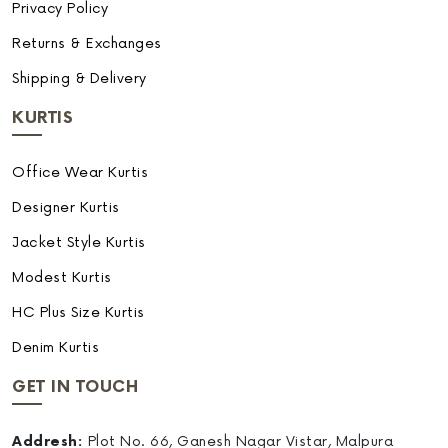
Privacy Policy
Returns & Exchanges
Shipping & Delivery
KURTIS
Office Wear Kurtis
Designer Kurtis
Jacket Style Kurtis
Modest Kurtis
HC Plus Size Kurtis
Denim Kurtis
GET IN TOUCH
Addresh:
Plot No. 66, Ganesh Nagar Vistar, Malpura