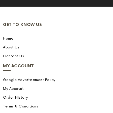
GET TO KNOW US
Home
About Us
Contact Us
MY ACCOUNT
Google Advertisement Policy
My Account
Order History
Terms & Conditions