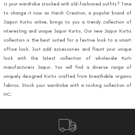
Is your wardrobe stocked with old-fashioned outfits? Time
to change it now as Harsh Creation, a popular brand of
Jaipuri Kurtis online, brings to you a trendy collection of
interesting and unique Jaipur Kurtis. Our new Jaipur Kurtis
collection is the best suited for a festive look to a smart
office look. Just add accessories and flaunt your unique
look with the latest collection of wholesale Kurti
manufacturers
Jaipur. You will find a diverse range of
uniquely designed Kurtis crafted from breathable organic
fabrics. Stock your wardrobe with a rocking collection of
HC.