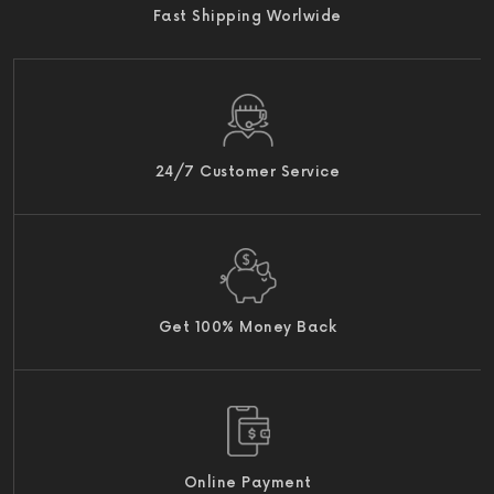
Fast Shipping Worlwide
24/7 Customer Service
Get 100% Money Back
Online Payment