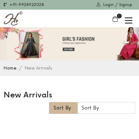
+91-9928922028
Login / Signup
0
Home
New Arrivals
New Arrivals
Sort By: