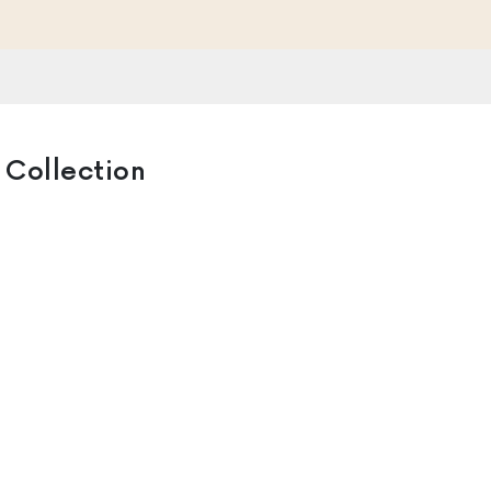
 Collection