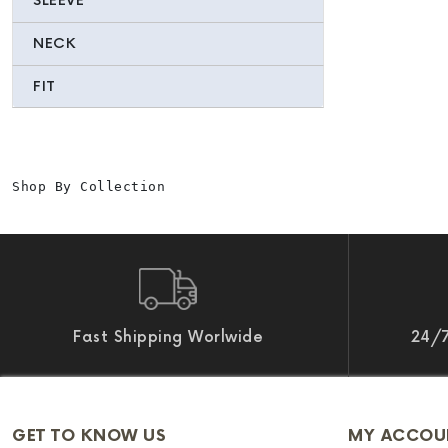
SLEEVE
NECK
FIT
Shop By Collection
Fast Shipping Worlwide
24/7
GET TO KNOW US
MY ACCOU