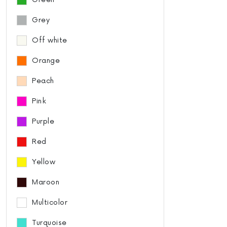
Grey
Off white
Orange
Peach
Pink
Purple
Red
Yellow
Maroon
Multicolor
Turquoise