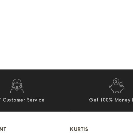
 Customer Service
Get 100% Money 
NT
KURTIS