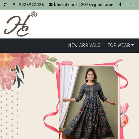
+91-9928922028
bharatkhatri22028@gmail.com
NEW ARRIVALS
TOP WEAR