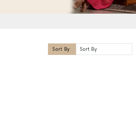
Sort By: