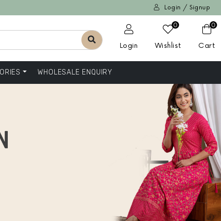
Login / Signup
0
0
Login
Wishlist
Cart
ORIES
WHOLESALE ENQUIRY