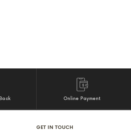
Back
Online Payment
GET IN TOUCH