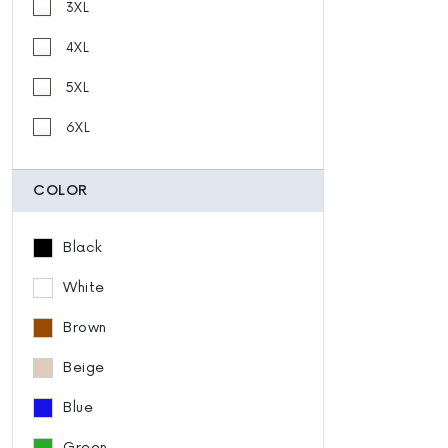
3XL
4XL
5XL
6XL
COLOR
Black
White
Brown
Beige
Blue
Green