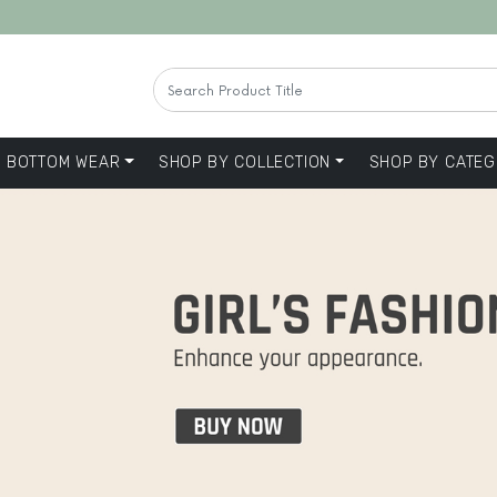
BOTTOM WEAR
SHOP BY COLLECTION
SHOP BY CATEG