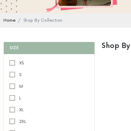
Home
Shop By Collection
Shop By
SIZE
XS
S
M
L
XL
2XL