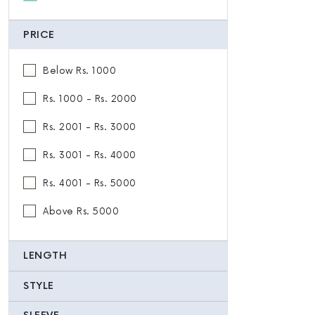
PRICE
Below Rs. 1000
Rs. 1000 - Rs. 2000
Rs. 2001 - Rs. 3000
Rs. 3001 - Rs. 4000
Rs. 4001 - Rs. 5000
Above Rs. 5000
LENGTH
STYLE