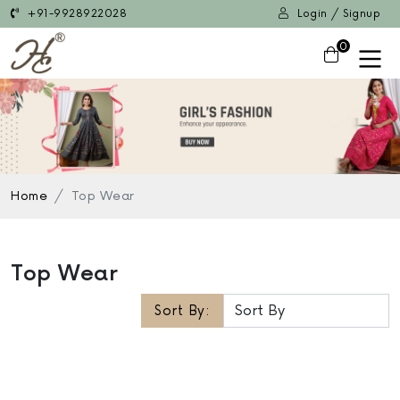
+91-9928922028
Login / Signup
0
Home
Top Wear
Top Wear
Sort By: