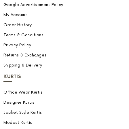
Google Advertisement Policy
My Account
Order History
Terms & Conditions
Privacy Policy
Returns & Exchanges
Shipping & Delivery
KURTIS
Office Wear Kurtis
Designer Kurtis
Jacket Style Kurtis
Modest Kurtis