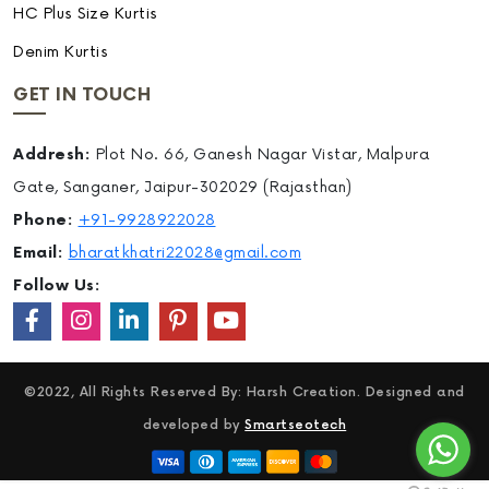
HC Plus Size Kurtis
Denim Kurtis
GET IN TOUCH
Addresh:
Plot No. 66, Ganesh Nagar Vistar, Malpura
Gate, Sanganer, Jaipur-302029 (Rajasthan)
Phone:
+91-9928922028
Email:
bharatkhatri22028@gmail.com
Follow Us:
©2022, All Rights Reserved By: Harsh Creation. Designed and
developed by
Smartseotech