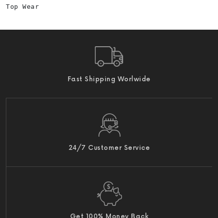
Top Wear
Fast Shipping Worlwide
24/7 Customer Service
Get 100% Money Back