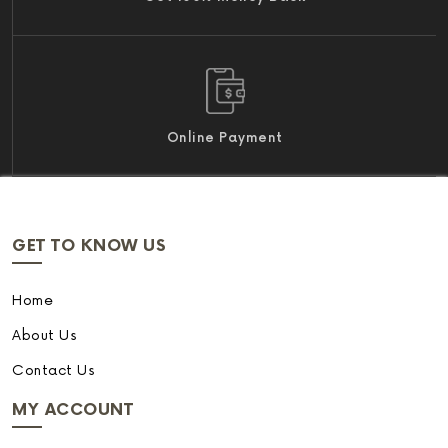
Online Payment
GET TO KNOW US
Home
About Us
Contact Us
MY ACCOUNT